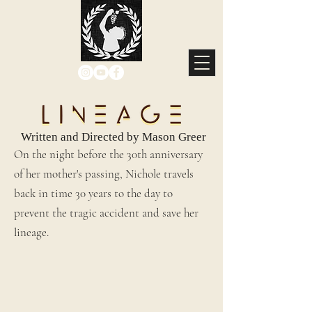
Written and Directed by Mason Greer
On the night before the 30th anniversary
of her mother's passing, Nichole travels
back in time 30 years to the day to
prevent the tragic accident and save her
lineage.