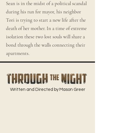
Sean is in the midst of a political scandal
during his run for mayor, his neighbor
Tori is trying to start a new life after the
death of her mother. In a time of extreme
isolation these two lost souls will share a
bond through the walls connecting their
apartments.
Written and Directed by Mason Greer