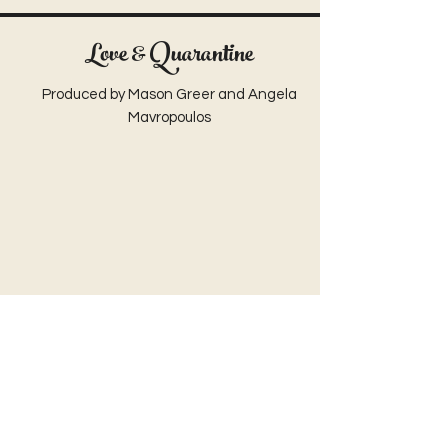
Love & Quarantine
Produced by Mason Greer and Angela
Mavropoulos
Ol' Auntie Jemmy
Written by Kacie Rogers
Shot & Edited by Mason Greer