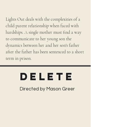
Lights Out deals with the complexities of a
child parent relationship when faced with
hardships. A single mother must find a way
to communicate to her young son the
dynamics between her and her son's father
after the father has been sentenced to a short
term in prison.
Delete
Directed by Mason Greer