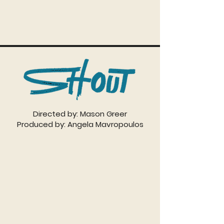
Directed by: Mason Greer
Produced by: Angela Mavropoulos