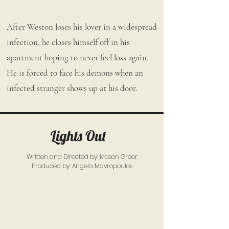
After Weston loses his lover in a widespread
infection, he closes himself off in his
apartment hoping to never feel loss again.
He is forced to face his demons when an
infected stranger shows up at his door.
Lights Out
Written and Directed by: Mason Greer
Produced by: Angela Mavropoulos