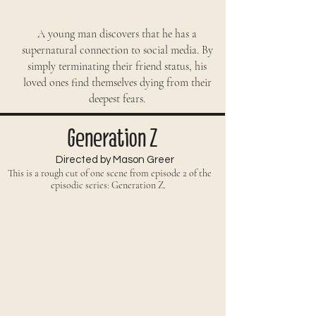
A young man discovers that he has a
supernatural connection to social media. By
simply terminating their friend status, his
loved ones find themselves dying from their
deepest fears.
Generation Z
Directed by Mason Greer
This is a rough cut of one scene from episode 2 of the
episodic series: Generation Z.